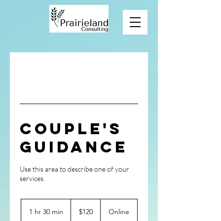
Couple's
Guidance
Use this area to describe one of your
120
US
1 hr 30 min
1
$120
Online
dollars