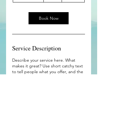
h
3
0
m
Book Now
i
n
Service Description
Describe your service here. What
makes it great? Use short catchy text
to tell people what you offer, and the
benefits they will receive. A great
description gets readers in the mood,
and makes them more likely to go
ahead and book.
Contact Details
East Peoria, IL, USA