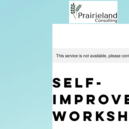
This service is not available, please con
Self-
Improv
Works