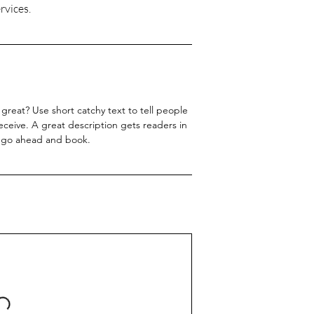
great? Use short catchy text to tell people
receive. A great description gets readers in
 go ahead and book.