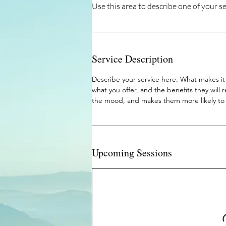
Service Description
Describe your service here. What makes it 
what you offer, and the benefits they will 
the mood, and makes them more likely to
Upcoming Sessions