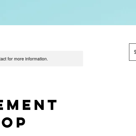
90
US
dolla
tact for more information.
ement
hop