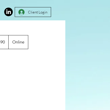
Client Login
$90
Online
rs